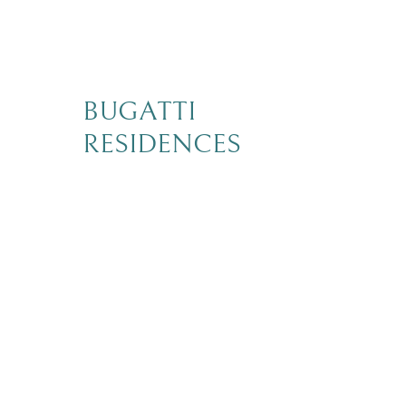
BUGATTI
RESIDENCES