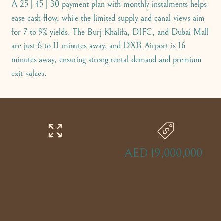
A 25 | 45 | 30 payment plan with monthly instalments helps
ease cash flow, while the limited supply and canal views aim
for 7 to 9% yields. The Burj Khalifa, DIFC, and Dubai Mall
are just 6 to 11 minutes away, and DXB Airport is 16
minutes away, ensuring strong rental demand and premium
exit values.
AED 19,000,000