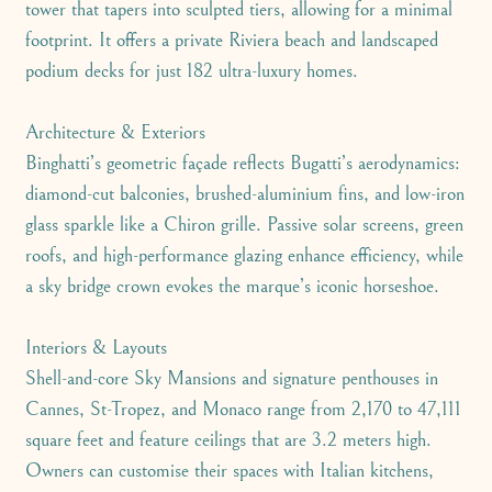
tower that tapers into sculpted tiers, allowing for a minimal
footprint. It offers a private Riviera beach and landscaped
podium decks for just 182 ultra-luxury homes.
Architecture & Exteriors
Binghatti’s geometric façade reflects Bugatti’s aerodynamics:
diamond-cut balconies, brushed-aluminium fins, and low-iron
glass sparkle like a Chiron grille. Passive solar screens, green
roofs, and high-performance glazing enhance efficiency, while
a sky bridge crown evokes the marque’s iconic horseshoe.
Interiors & Layouts
Shell-and-core Sky Mansions and signature penthouses in
Cannes, St-Tropez, and Monaco range from 2,170 to 47,111
square feet and feature ceilings that are 3.2 meters high.
Owners can customise their spaces with Italian kitchens,