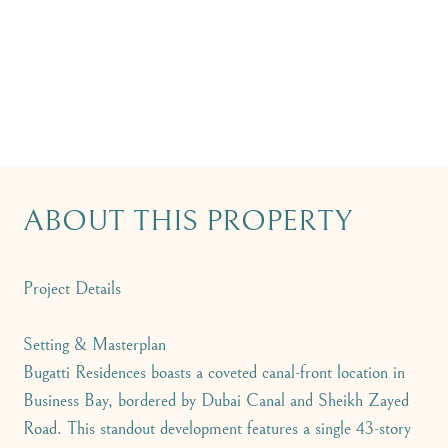
ABOUT THIS PROPERTY
Project Details
Setting & Masterplan
Bugatti Residences boasts a coveted canal-front location in
Business Bay, bordered by Dubai Canal and Sheikh Zayed
Road. This standout development features a single 43-story