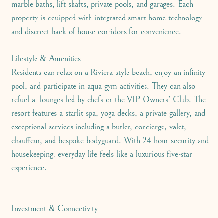
marble baths, lift shafts, private pools, and garages. Each
property is equipped with integrated smart-home technology
and discreet back-of-house corridors for convenience.
Lifestyle & Amenities
Residents can relax on a Riviera-style beach, enjoy an infinity
pool, and participate in aqua gym activities. They can also
refuel at lounges led by chefs or the VIP Owners’ Club. The
resort features a starlit spa, yoga decks, a private gallery, and
exceptional services including a butler, concierge, valet,
chauffeur, and bespoke bodyguard. With 24-hour security and
housekeeping, everyday life feels like a luxurious five-star
experience.
Investment & Connectivity