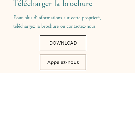
Télécharger la brochure
Pour plus d'informations sur cette propriété,
téléchargez la brochure ou contactez-nous
DOWNLOAD
Appelez-nous
VOUS POURRIEZ ÉGALEMENT
ÊTRE INTÉRESSÉ PAR CES
ANNONCES: