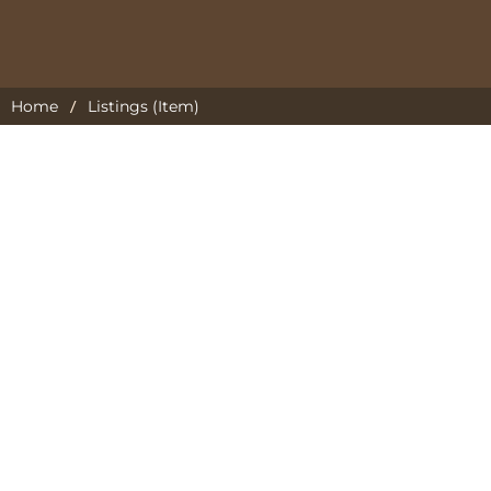
/
Home
Listings (Item)