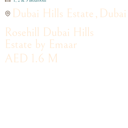
Dubai Hills Estate
,
Dubai
Rosehill Dubai Hills
Estate by Emaar
AED 1.6 M