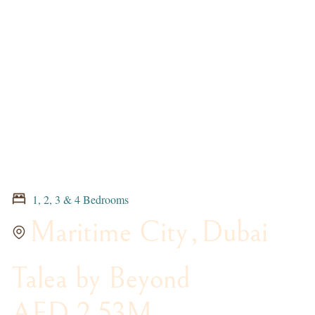
1, 2, 3 & 4 Bedrooms
Maritime City
,
Dubai
Talea by Beyond
AED 2.53M