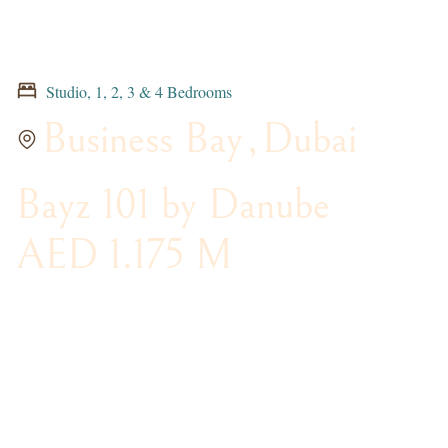
Studio, 1, 2, 3 & 4 Bedrooms
Business Bay
,
Dubai
Bayz 101 by Danube
AED 1.175 M