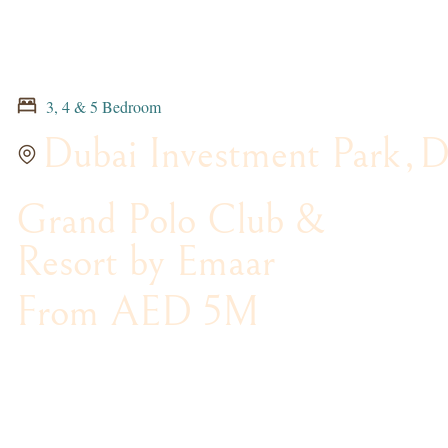
3, 4 & 5 Bedroom
Dubai Investment Park
,
D
Grand Polo Club &
Resort by Emaar
From AED 5M