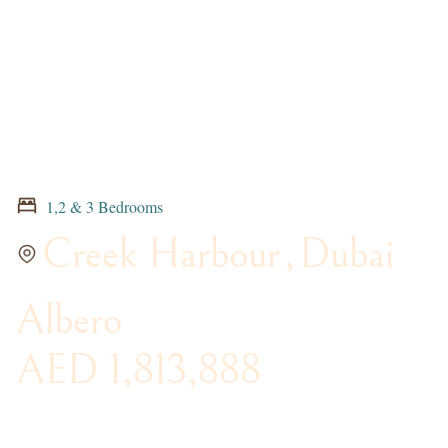
1,2 & 3 Bedrooms
Creek Harbour
,
Dubai
Albero
AED 1,813,888