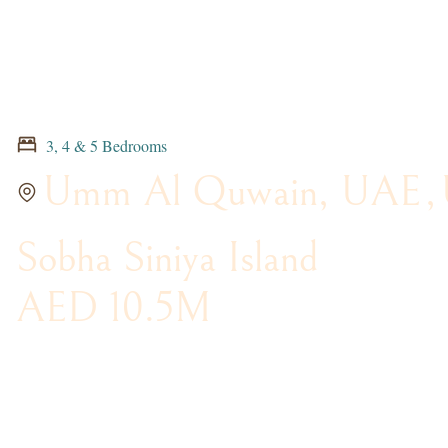
3, 4 & 5 Bedrooms
Umm Al Quwain, UAE
,
Sobha Siniya Island
AED 10.5M