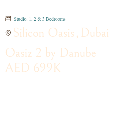
Studio, 1, 2 & 3 Bedrooms
Silicon Oasis
,
Dubai
Oasiz 2 by Danube
AED 699K