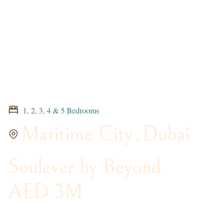
1, 2, 3, 4 & 5 Bedrooms
Maritime City
,
Dubai
Soulever by Beyond
AED 3M