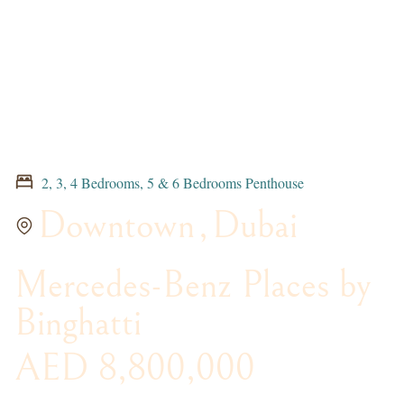
2, 3, 4 Bedrooms, 5 & 6 Bedrooms Penthouse
Downtown
,
Dubai
Mercedes-Benz Places by
Binghatti
AED 8,800,000