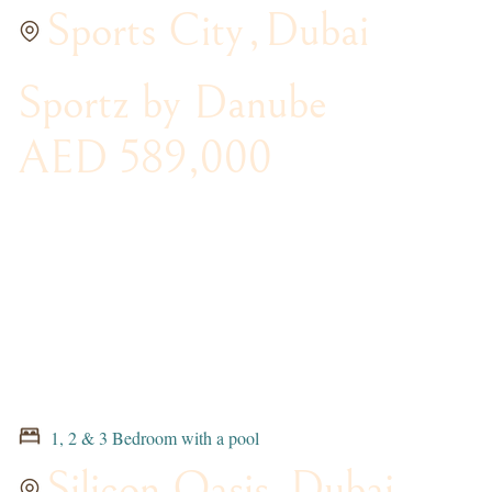
Sports City
,
Dubai
Sportz by Danube
AED 589,000
1, 2 & 3 Bedroom with a pool
Silicon Oasis
,
Dubai