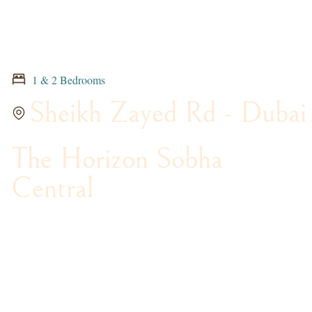
1 & 2 Bedrooms
Sheikh Zayed Rd - Dubai
The Horizon Sobha
Central