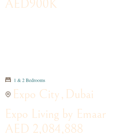
AED900K
1 & 2 Bedrooms
Expo City
,
Dubai
Expo Living by Emaar
AED 2,084,888