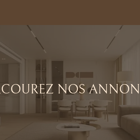
RCOUREZ NOS ANNON