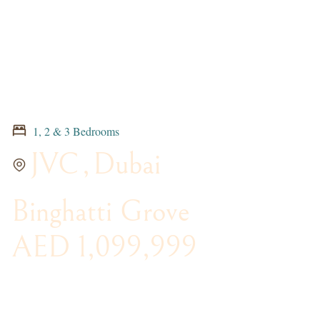
1, 2 & 3 Bedrooms
JVC
,
Dubai
Binghatti Grove
AED 1,099,999