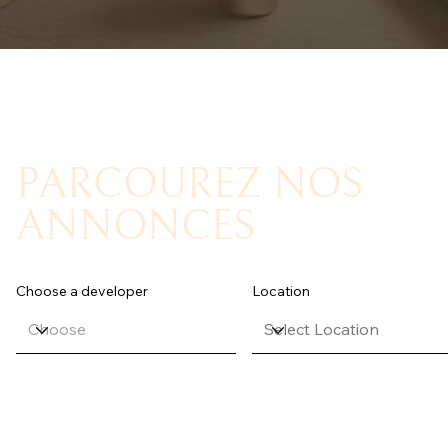
PARCOUREZ NOS
ANNONCES
Choose a developer
Location