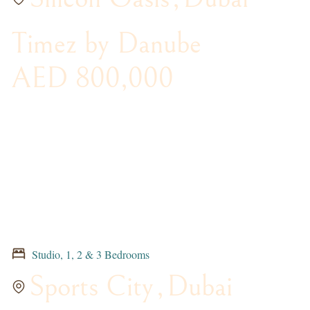
Timez by Danube
AED 800,000
Studio, 1, 2 & 3 Bedrooms
Sports City
,
Dubai