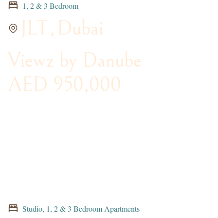
1, 2 & 3 Bedroom
JLT
,
Dubai
Viewz by Danube
AED 950,000
Studio, 1, 2 & 3 Bedroom Apartments