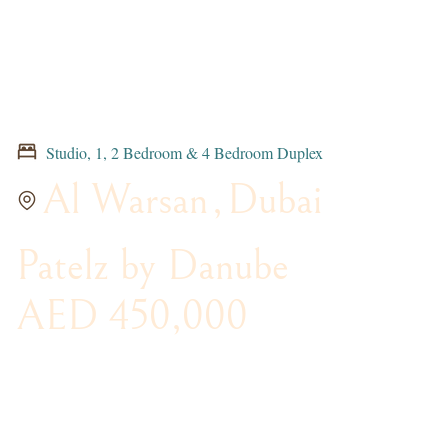
Studio, 1, 2 Bedroom & 4 Bedroom Duplex
Al Warsan
,
Dubai
Patelz by Danube
AED 450,000