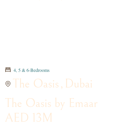
4, 5 & 6-Bedrooms
The Oasis
,
Dubai
The Oasis by Emaar
AED 13M