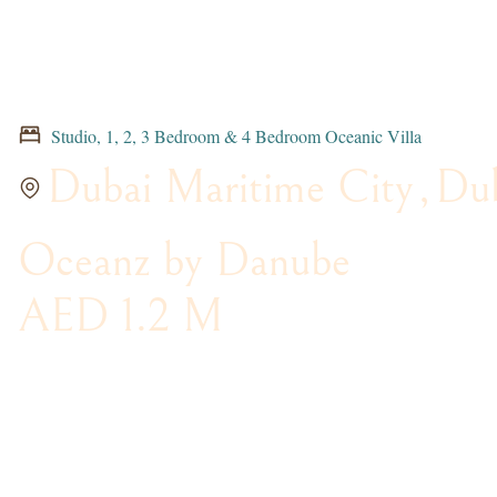
Studio, 1, 2, 3 Bedroom & 4 Bedroom Oceanic Villa
Dubai Maritime City
,
Du
Oceanz by Danube
AED 1.2 M