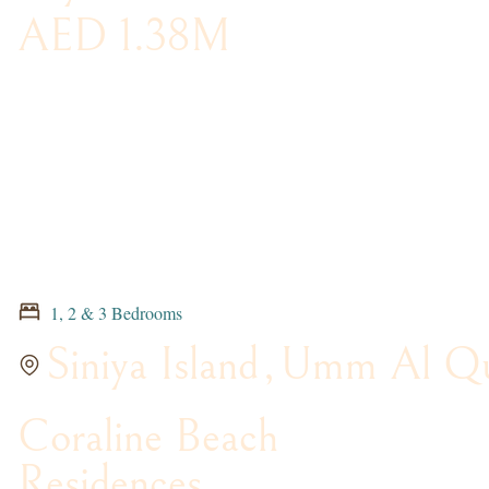
AED 1.38M
1, 2 & 3 Bedrooms
Siniya Island
,
Umm Al Qu
Coraline Beach
Residences