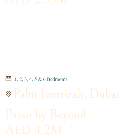
1, 2, 3, 4, 5 & 6 Bedrooms
Palm Jumeirah
,
Dubai
Passo by Beyond
AED 4.2M