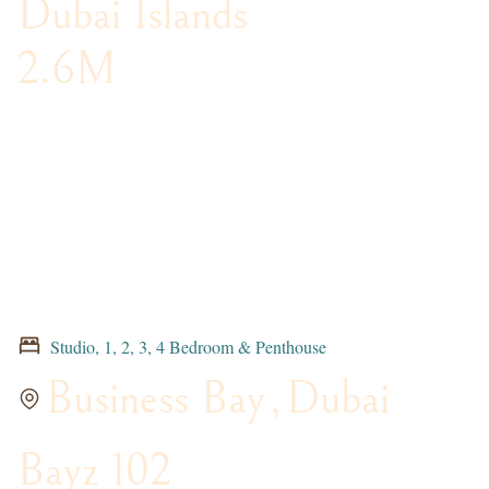
Dubai Islands
2.6M
Studio, 1, 2, 3, 4 Bedroom & Penthouse
Business Bay
,
Dubai
Bayz 102