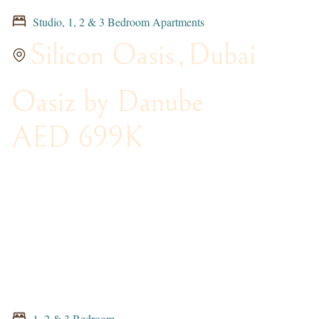
Studio, 1, 2 & 3 Bedroom Apartments
Silicon Oasis
,
Dubai
Oasiz by Danube
AED 699K
1, 2 & 3 Bedroom