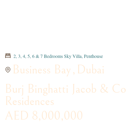
2, 3, 4, 5, 6 & 7 Bedrooms Sky Villa, Penthouse
Business Bay
,
Dubai
Burj Binghatti Jacob & Co
Residences
AED 8,000,000