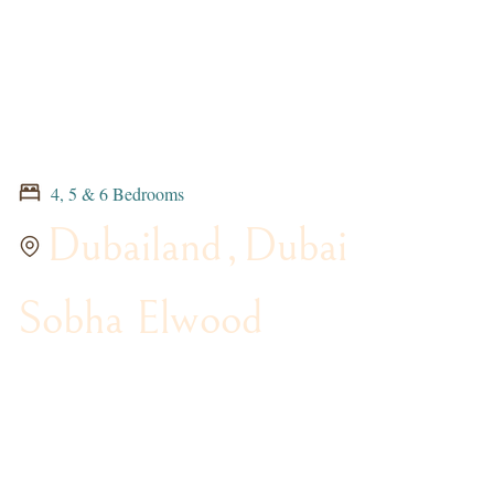
4, 5 & 6 Bedrooms
Dubailand
,
Dubai
Sobha Elwood