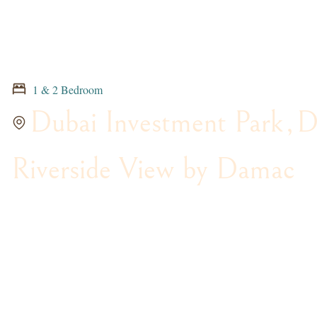
1 & 2 Bedroom
Dubai Investment Park
,
D
Riverside View by Damac