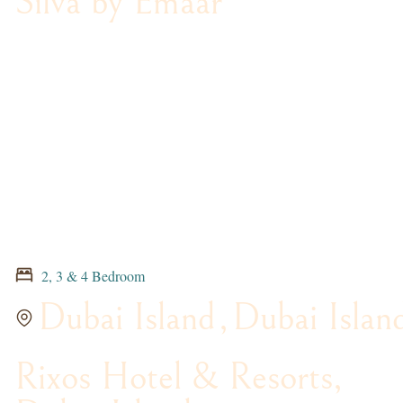
Silva by Emaar
2, 3 & 4 Bedroom
Dubai Island
,
Dubai Islan
Rixos Hotel & Resorts,