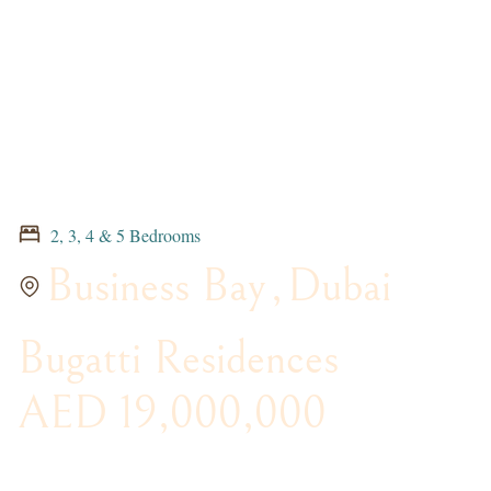
2, 3, 4 & 5 Bedrooms
Business Bay
,
Dubai
Bugatti Residences
AED 19,000,000