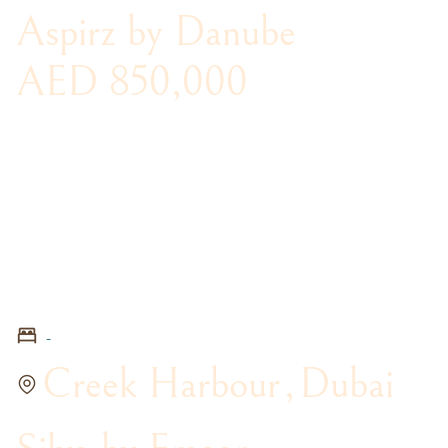
Aspirz by Danube
AED 850,000
-
Creek Harbour
,
Dubai