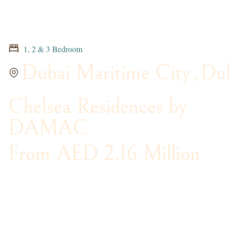
1, 2 & 3 Bedroom
Dubai Maritime City
,
Du
Chelsea Residences by
DAMAC
From AED 2.16 Million