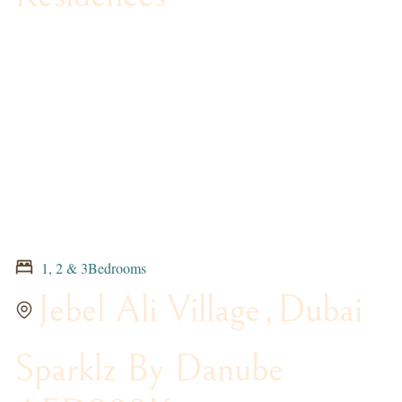
1, 2 & 3Bedrooms
Jebel Ali Village
,
Dubai
Sparklz By Danube