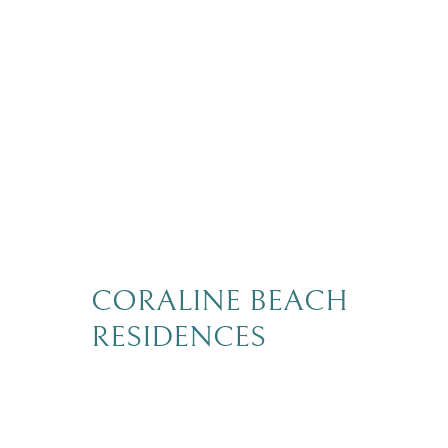
CORALINE BEACH
RESIDENCES