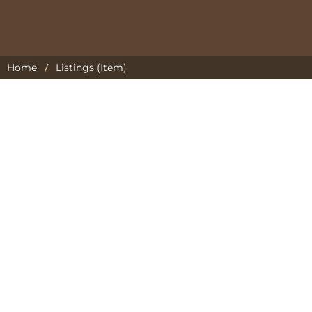
/
Home
Listings (Item)