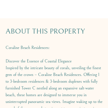
ABOUT THIS PROPERTY
Coraline Beach Residences:
Discover the Essence of Coastal Elegance
Inspired by the intricate beauty of corals, unveiling the finest
gem of the crown – Coraline Beach Residences. Offering 1
to 3-bedroom residences & 3-bedroom duplexes with fully
furnished Tower C nestled along an expansive salt-water
beach, these homes are designed to immerse you in
uninterrupted panoramic sea views. Imagine waking up to the