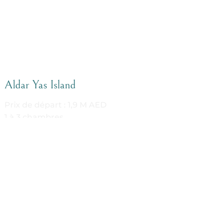
Aldar Yas Island
Prix de départ : 1,9 M AED
1 à 3 chambres
Sur plan
DETAILS