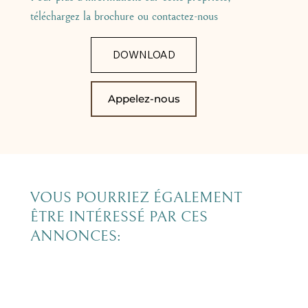
téléchargez la brochure ou contactez-nous
DOWNLOAD
Appelez-nous
VOUS POURRIEZ ÉGALEMENT
ÊTRE INTÉRESSÉ PAR CES
ANNONCES: