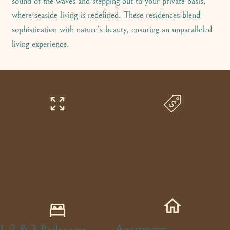
sound of the waves and stepping out to your private oasis,
where seaside living is redefined. These residences blend
sophistication with nature’s beauty, ensuring an unparalleled
living experience.
Apartments