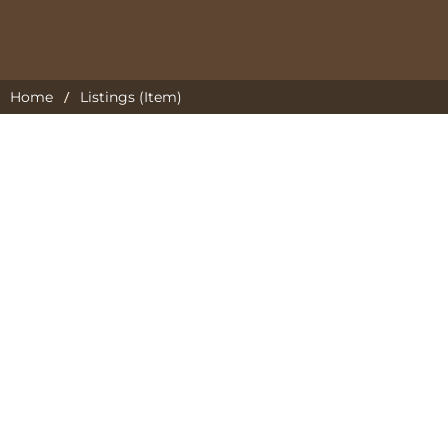
/
Home
Listings (Item)