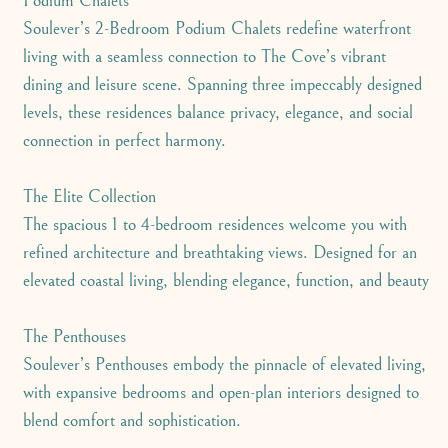
Podium Chalets
Soulever’s 2-Bedroom Podium Chalets redefine waterfront
living with a seamless connection to The Cove’s vibrant
dining and leisure scene. Spanning three impeccably designed
levels, these residences balance privacy, elegance, and social
connection in perfect harmony.
The Elite Collection
The spacious 1 to 4-bedroom residences welcome you with
refined architecture and breathtaking views. Designed for an
elevated coastal living, blending elegance, function, and beauty
The Penthouses
Soulever’s Penthouses embody the pinnacle of elevated living,
with expansive bedrooms and open-plan interiors designed to
blend comfort and sophistication.