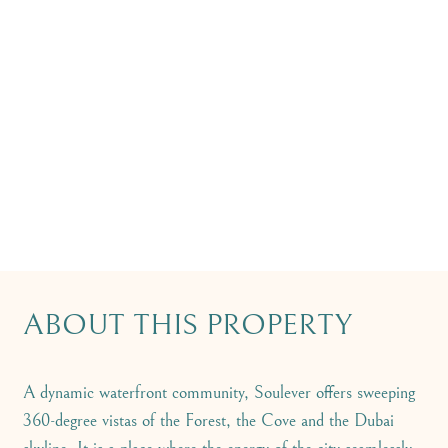
ABOUT THIS PROPERTY
A dynamic waterfront community, Soulever offers sweeping
360-degree vistas of the Forest, the Cove and the Dubai