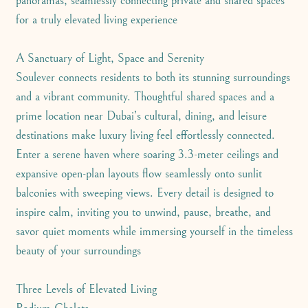
panoramas, seamlessly connecting private and shared spaces
for a truly elevated living experience
A Sanctuary of Light, Space and Serenity
Soulever connects residents to both its stunning surroundings
and a vibrant community. Thoughtful shared spaces and a
prime location near Dubai’s cultural, dining, and leisure
destinations make luxury living feel effortlessly connected.
Enter a serene haven where soaring 3.3-meter ceilings and
expansive open-plan layouts flow seamlessly onto sunlit
balconies with sweeping views. Every detail is designed to
inspire calm, inviting you to unwind, pause, breathe, and
savor quiet moments while immersing yourself in the timeless
beauty of your surroundings
Three Levels of Elevated Living