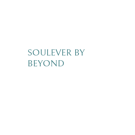
SOULEVER BY
BEYOND