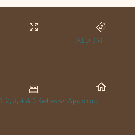
AED 3M
Apartment
1, 2, 3, 4 & 5 Bedrooms