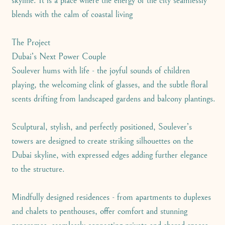
skyline. It is a place where the energy of the city seamlessly
blends with the calm of coastal living
The Project
Dubai’s Next Power Couple
Soulever hums with life - the joyful sounds of children
playing, the welcoming clink of glasses, and the subtle floral
scents drifting from landscaped gardens and balcony plantings.
Sculptural, stylish, and perfectly positioned, Soulever’s
towers are designed to create striking silhouettes on the
Dubai skyline, with expressed edges adding further elegance
to the structure.
Mindfully designed residences - from apartments to duplexes
and chalets to penthouses, offer comfort and stunning