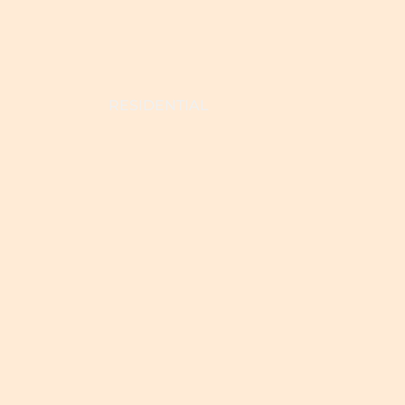
RESIDENTIAL