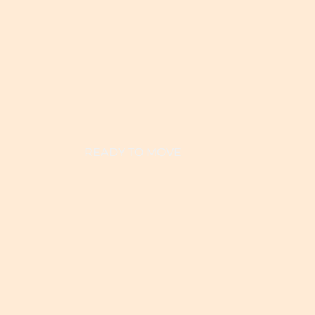
READY TO MOVE