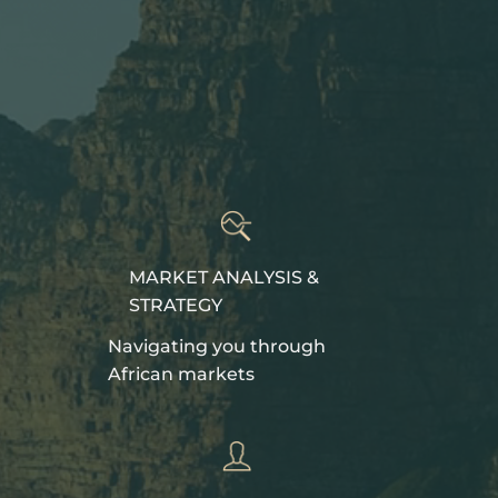
MARKET ANALYSIS &
STRATEGY
Navigating you through
African markets