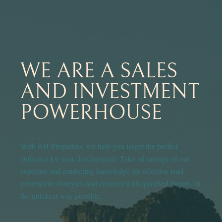
WE ARE A SALES
AND INVESTMENT
POWERHOUSE
With RH Properties, we help you target the perfect
audience for your development. Take advantage of our
expertise and marketing knowledge for effective lead-
generation strategies and connect with qualified buyers, in
the quickest way possible.