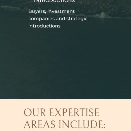
INTRODUCTIONS
Buyers, investment
companies and strategic
introductions
OUR EXPERTISE
AREAS INCLUDE: