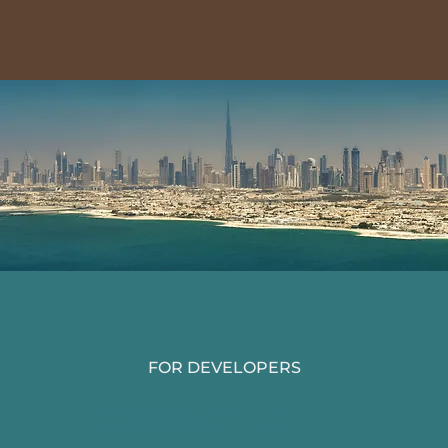
FOR DEVELOPERS
CONNECTING