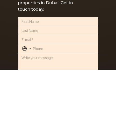
properties in Dubai.
Get in
touch today.
SEND