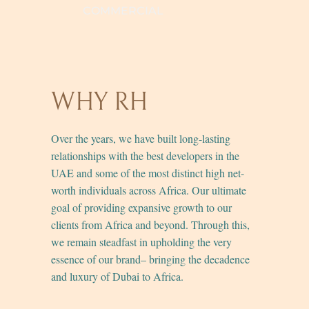
COMMERCIAL
WHY RH
Over the years, we have built long-lasting
relationships with the best developers in the
UAE and some of the most distinct high net-
worth individuals across Africa. Our ultimate
goal of providing expansive growth to our
clients from Africa and beyond. Through this,
we remain steadfast in upholding the very
essence of our brand– bringing the decadence
and luxury of Dubai to Africa.