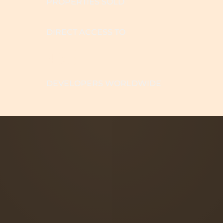
PROPERTIES SOLD
DIRECT ACCESS TO
456
DEVELOPERS WORLDWIDE