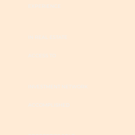
EXPERIENCE
20 years
IN REAL ESTATE
ACCESS TO
$1 Trillion
INVESTMENT NETWORK
ACCOMPLISHED
1,356