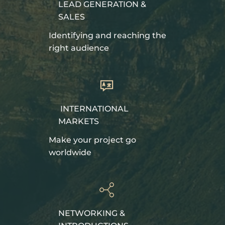
LEAD GENERATION &
SALES
Identifying and reaching the
right audience
INTERNATIONAL
MARKETS
Make your project go
worldwide
NETWORKING &