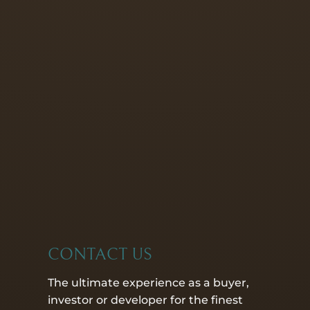
CONTACT US
The ultimate experience as a buyer,
investor or developer for the finest