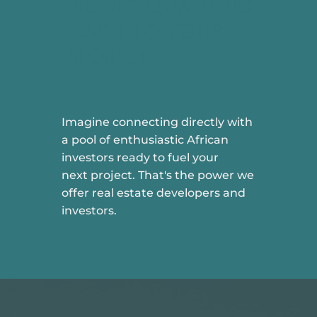
HIGHLY QUALIFIED
LEADS TO YOUR
PROJECT
Imagine connecting directly with
a pool of enthusiastic African
investors ready to fuel your
next project. That's the power we
offer real estate developers and
investors.