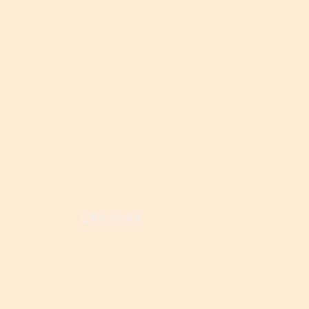
OFF-PLAN