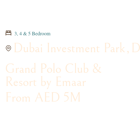
3, 4 & 5 Bedroom
Dubai Investment Park
,
D
Grand Polo Club &
Resort by Emaar
From AED 5M