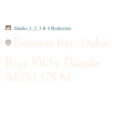
Studio, 1, 2, 3 & 4 Bedrooms
Business Bay
,
Dubai
Bayz 101 by Danube
AED 1.175 M