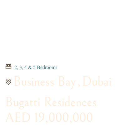
2, 3, 4 & 5 Bedrooms
Business Bay
,
Dubai
Bugatti Residences
AED 19,000,000