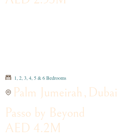
1, 2, 3, 4, 5 & 6 Bedrooms
Palm Jumeirah
,
Dubai
Passo by Beyond
AED 4.2M