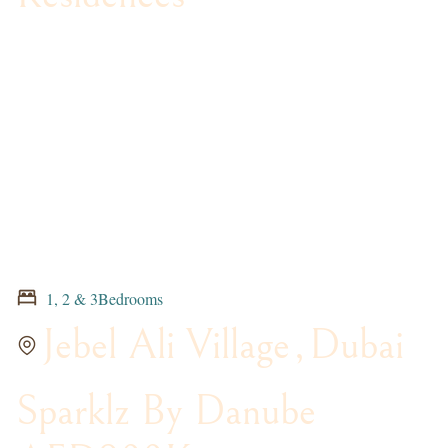
1, 2 & 3Bedrooms
Jebel Ali Village
,
Dubai
Sparklz By Danube