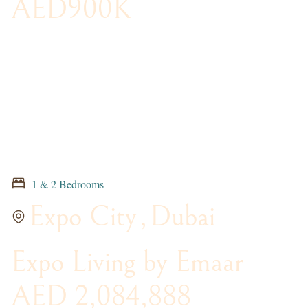
AED900K
1 & 2 Bedrooms
Expo City
,
Dubai
Expo Living by Emaar
AED 2,084,888