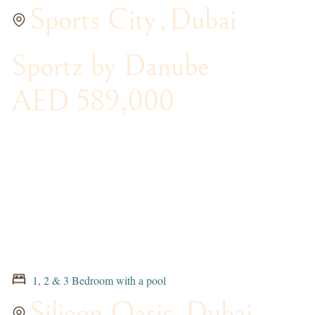
Sports City
,
Dubai
Sportz by Danube
AED 589,000
1, 2 & 3 Bedroom with a pool
Silicon Oasis
,
Dubai