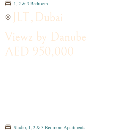
1, 2 & 3 Bedroom
JLT
,
Dubai
Viewz by Danube
AED 950,000
Studio, 1, 2 & 3 Bedroom Apartments