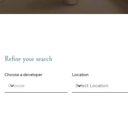
Refine your search
Choose a developer
Location