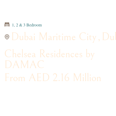
1, 2 & 3 Bedroom
Dubai Maritime City
,
Du
Chelsea Residences by
DAMAC
From AED 2.16 Million