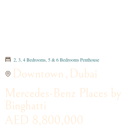
2, 3, 4 Bedrooms, 5 & 6 Bedrooms Penthouse
Downtown
,
Dubai
Mercedes-Benz Places by
Binghatti
AED 8,800,000