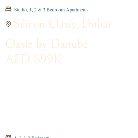
Studio, 1, 2 & 3 Bedroom Apartments
Silicon Oasis
,
Dubai
Oasiz by Danube
AED 699K
1, 2 & 3 Bedroom