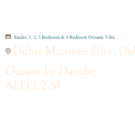
Studio, 1, 2, 3 Bedroom & 4 Bedroom Oceanic Villa
Dubai Maritime City
,
Du
Oceanz by Danube
AED 1.2 M