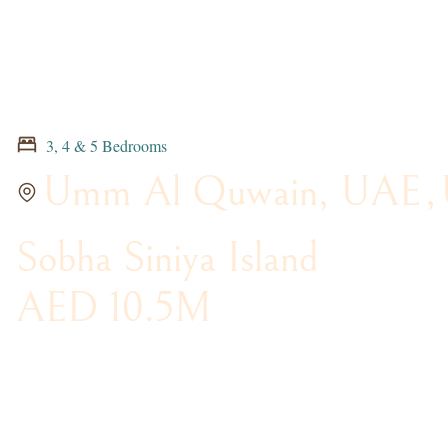
3, 4 & 5 Bedrooms
Umm Al Quwain, UAE
,
Sobha Siniya Island
AED 10.5M