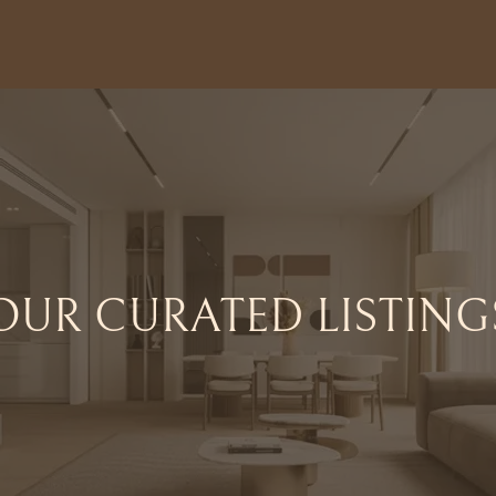
OUR CURATED LISTING