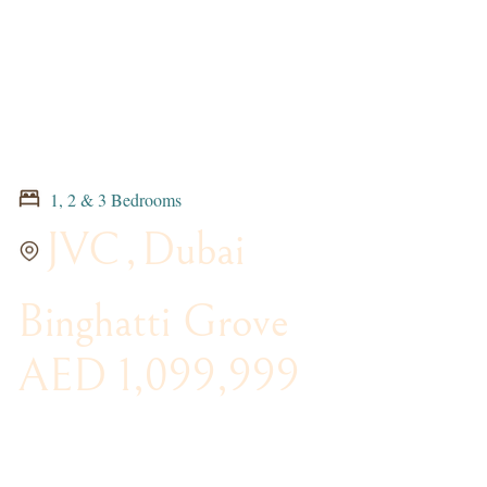
1, 2 & 3 Bedrooms
JVC
,
Dubai
Binghatti Grove
AED 1,099,999