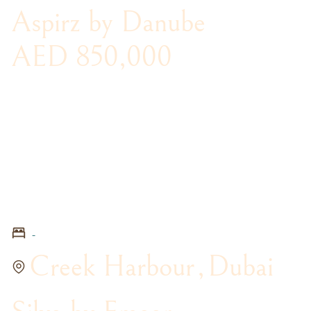
Aspirz by Danube
AED 850,000
-
Creek Harbour
,
Dubai