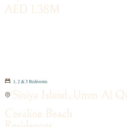
AED 1.38M
1, 2 & 3 Bedrooms
Siniya Island
,
Umm Al Qu
Coraline Beach
Residences