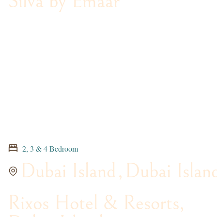
Silva by Emaar
2, 3 & 4 Bedroom
Dubai Island
,
Dubai Islan
Rixos Hotel & Resorts,