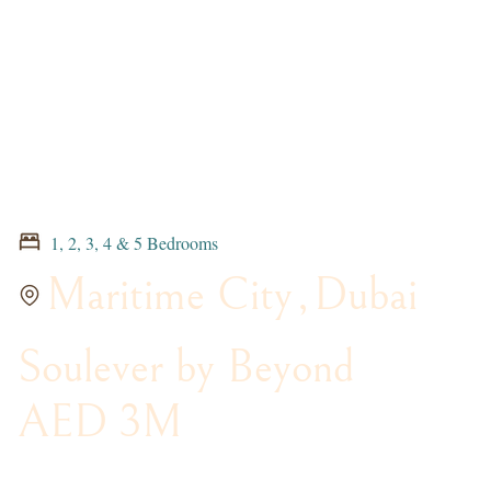
1, 2, 3, 4 & 5 Bedrooms
Maritime City
,
Dubai
Soulever by Beyond
AED 3M