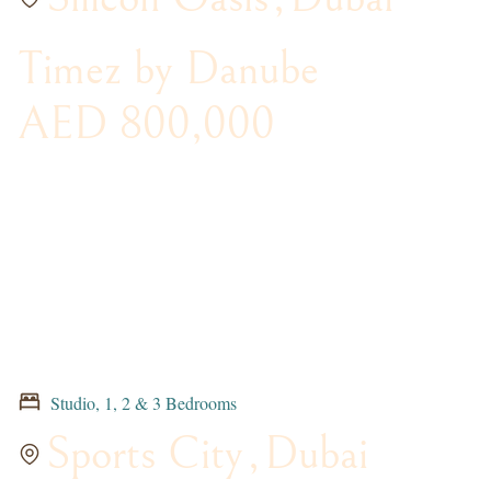
Timez by Danube
AED 800,000
Studio, 1, 2 & 3 Bedrooms
Sports City
,
Dubai