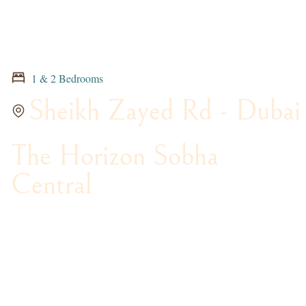
1 & 2 Bedrooms
Sheikh Zayed Rd - Dubai
The Horizon Sobha
Central