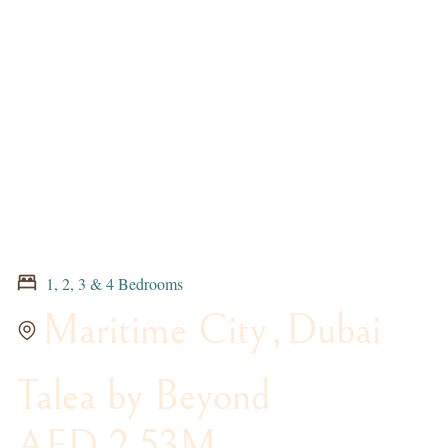
1, 2, 3 & 4 Bedrooms
Maritime City
,
Dubai
Talea by Beyond
AED 2.53M