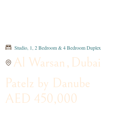
Studio, 1, 2 Bedroom & 4 Bedroom Duplex
Al Warsan
,
Dubai
Patelz by Danube
AED 450,000