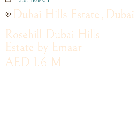
Dubai Hills Estate
,
Dubai
Rosehill Dubai Hills
Estate by Emaar
AED 1.6 M