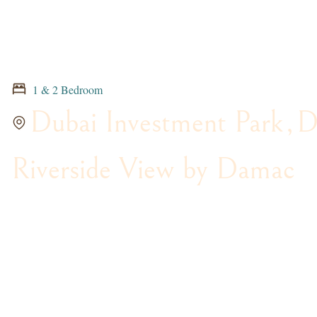
1 & 2 Bedroom
Dubai Investment Park
,
D
Riverside View by Damac