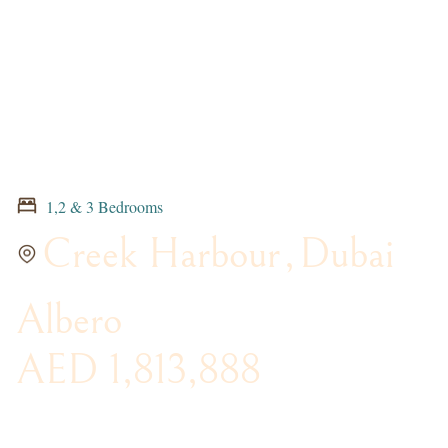
1,2 & 3 Bedrooms
Creek Harbour
,
Dubai
Albero
AED 1,813,888