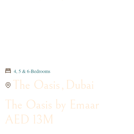
4, 5 & 6-Bedrooms
The Oasis
,
Dubai
The Oasis by Emaar
AED 13M