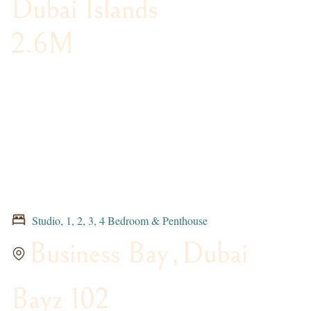
Dubai Islands
2.6M
Studio, 1, 2, 3, 4 Bedroom & Penthouse
Business Bay
,
Dubai
Bayz 102