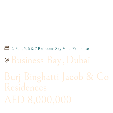
2, 3, 4, 5, 6 & 7 Bedrooms Sky Villa, Penthouse
Business Bay
,
Dubai
Burj Binghatti Jacob & Co
Residences
AED 8,000,000