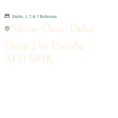
Studio, 1, 2 & 3 Bedrooms
Silicon Oasis
,
Dubai
Oasiz 2 by Danube
AED 699K