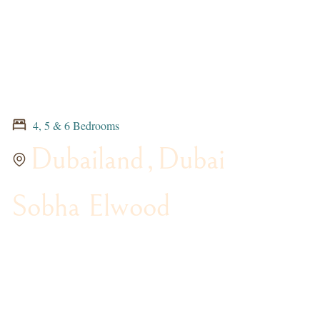
4, 5 & 6 Bedrooms
Dubailand
,
Dubai
Sobha Elwood