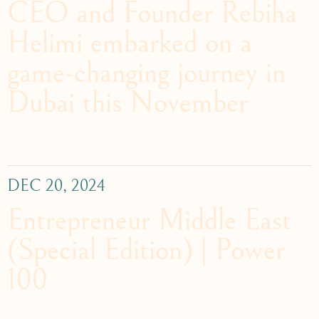
CEO and Founder Rebiha
Helimi embarked on a
game-changing journey in
Dubai this November
DEC 20, 2024
Entrepreneur Middle East
(Special Edition) | Power
100