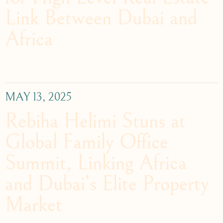
Link Between Dubai and
Africa
MAY 13, 2025
Rebiha Helimi Stuns at
Global Family Office
Summit, Linking Africa
and Dubai’s Elite Property
Market