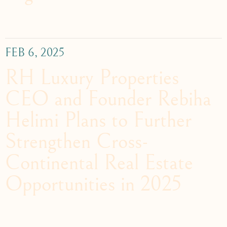
FEB 6, 2025
RH Luxury Properties
CEO and Founder Rebiha
Helimi Plans to Further
Strengthen Cross-
Continental Real Estate
Opportunities in 2025