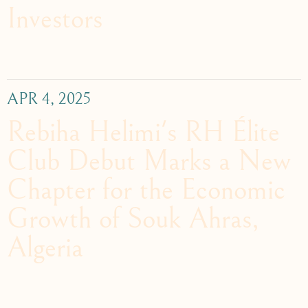
Investors
APR 4, 2025
Rebiha Helimi's RH Élite
Club Debut Marks a New
Chapter for the Economic
Growth of Souk Ahras,
Algeria