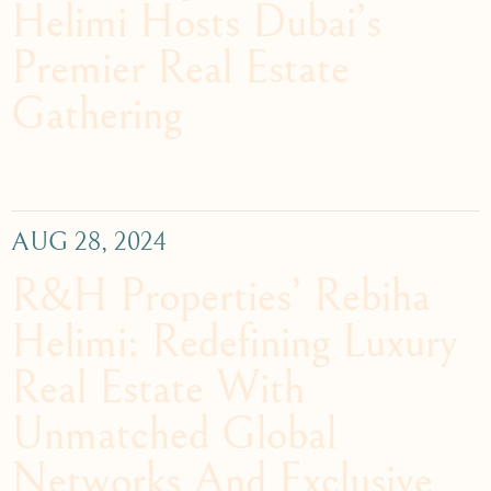
Helimi Hosts Dubai’s
Premier Real Estate
Gathering
AUG 28, 2024
R&H Properties’ Rebiha
Helimi: Redefining Luxury
Real Estate With
Unmatched Global
Networks And Exclusive