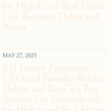
for High Level Real Estate
Link Between Dubai and
Africa
MAY 27, 2025
RH Luxury Properties
CEO and Founder Rebiha
Helimi and BenCo's Ben
Bandari Lay Groundwork
for High Level Real Estate