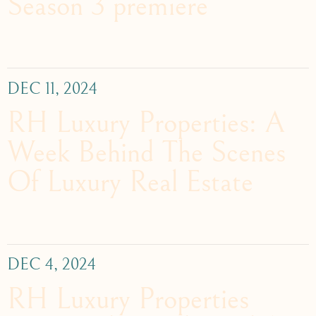
Season 3 premiere
DEC 11, 2024
RH Luxury Properties: A
Week Behind The Scenes
Of Luxury Real Estate
DEC 4, 2024
RH Luxury Properties