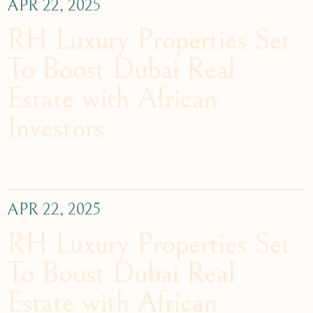
APR 22, 2025
RH Luxury Properties Set
To Boost Dubai Real
Estate with African
Investors
APR 22, 2025
RH Luxury Properties Set
To Boost Dubai Real
Estate with African