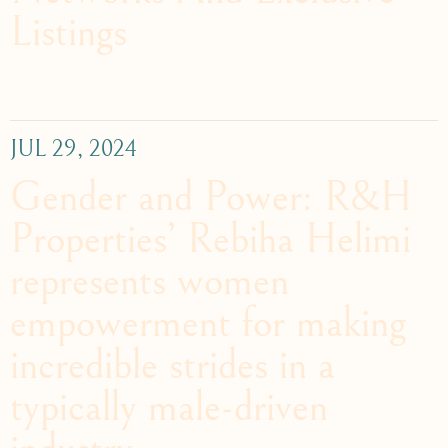
Listings
JUL 29, 2024
Gender and Power: R&H
Properties’ Rebiha Helimi
represents women
empowerment for making
incredible strides in a
typically male-driven