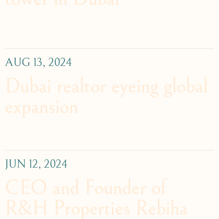
AUG 13, 2024
Dubai realtor eyeing global
expansion
JUN 12, 2024
CEO and Founder of
R&H Properties Rebiha