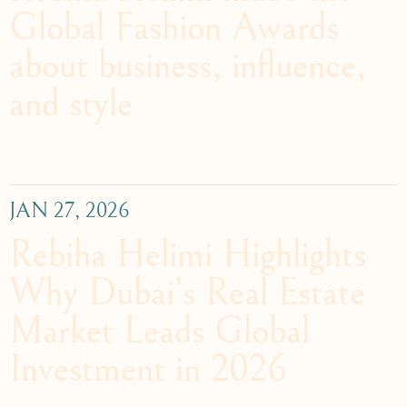
Global Fashion Awards
about business, influence,
and style
JAN 27, 2026
Rebiha Helimi Highlights
Why Dubai’s Real Estate
Market Leads Global
Investment in 2026