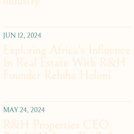
industry
JUN 12, 2024
Exploring Africa's Influence
In Real Estate With R&H
Founder Rebiha Helimi
MAY 24, 2024
R&H Properties CEO