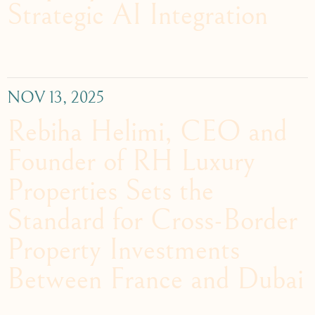
Strategic AI Integration
NOV 13, 2025
Rebiha Helimi, CEO and
Founder of RH Luxury
Properties Sets the
Standard for Cross-Border
Property Investments
Between France and Dubai