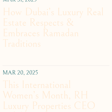
How Dubai’s Luxury Real
Estate Respects &
Embraces Ramadan
Traditions
MAR 20, 2025
This International
Women’s Month, RH
Luxury Properties CEO