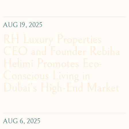
AUG 19, 2025
RH Luxury Properties
CEO and Founder Rebiha
Helimi Promotes Eco-
Conscious Living in
Dubai’s High-End Market
AUG 6, 2025