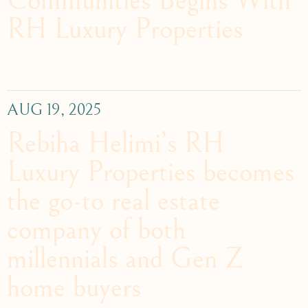
Communities Begins With
RH Luxury Properties
AUG 19, 2025
Rebiha Helimi’s RH
Luxury Properties becomes
the go-to real estate
company of both
millennials and Gen Z
home buyers