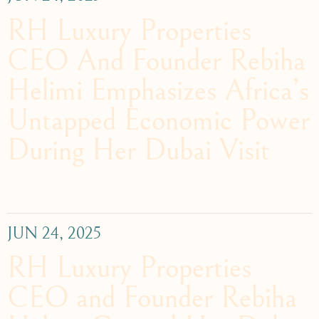
RH Luxury Properties
CEO And Founder Rebiha
Helimi Emphasizes Africa’s
Untapped Economic Power
During Her Dubai Visit
JUN 24, 2025
RH Luxury Properties
CEO and Founder Rebiha