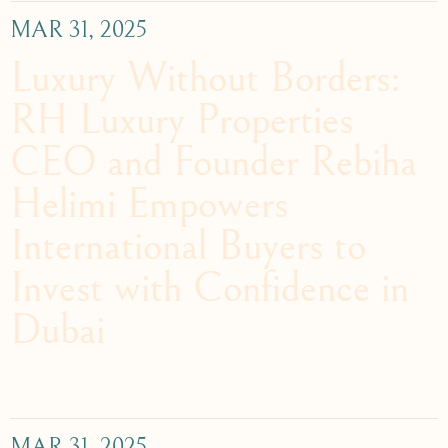
MAR 31, 2025
Luxury Without Borders:
RH Luxury Properties
CEO and Founder Rebiha
Helimi Empowers
International Buyers to
Invest with Confidence in
Dubai
MAR 31, 2025