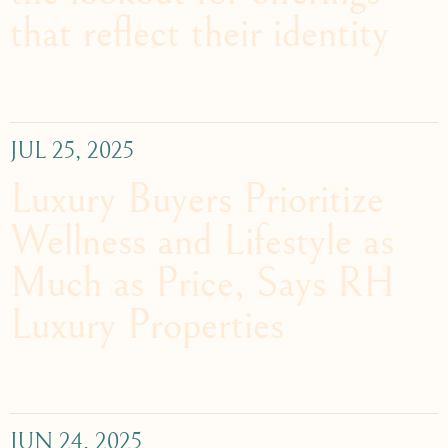
that reflect their identity
JUL 25, 2025
Luxury Buyers Prioritize
Wellness and Lifestyle as
Much as Price, Says RH
Luxury Properties
JUN 24, 2025