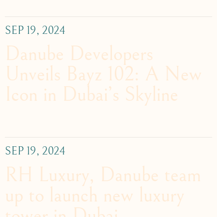
SEP 19, 2024
Danube Developers
Unveils Bayz 102: A New
Icon in Dubai’s Skyline
SEP 19, 2024
RH Luxury, Danube team
up to launch new luxury
tower in Dubai