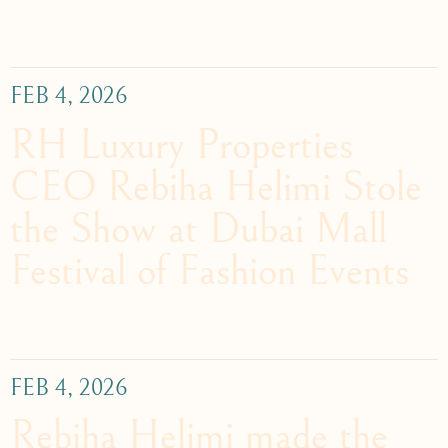
FEB 4, 2026
RH Luxury Properties
CEO Rebiha Helimi Stole
the Show at Dubai Mall
Festival of Fashion Events
FEB 4, 2026
Rebiha Helimi made the