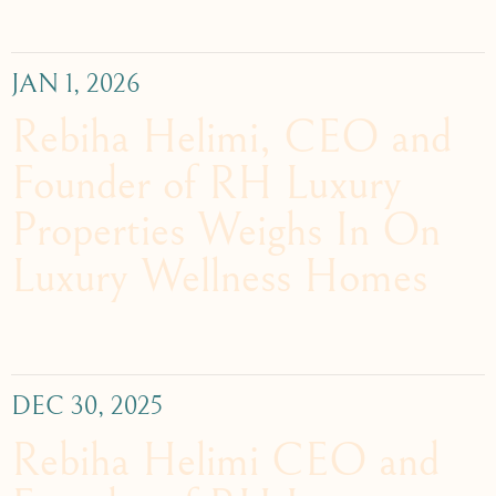
JAN 1, 2026
Rebiha Helimi, CEO and
Founder of RH Luxury
Properties Weighs In On
Luxury Wellness Homes
DEC 30, 2025
Rebiha Helimi CEO and