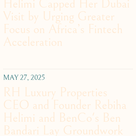
Helimi Capped Her Dubai
Visit by Urging Greater
Focus on Africa’s Fintech
Acceleration
MAY 27, 2025
RH Luxury Properties
CEO and Founder Rebiha
Helimi and BenCo's Ben
Bandari Lay Groundwork