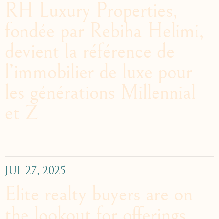
RH Luxury Properties,
fondée par Rebiha Helimi,
devient la référence de
l’immobilier de luxe pour
les générations Millennial
et Z
JUL 27, 2025
Elite realty buyers are on
the lookout for offerings