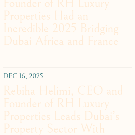
Founder of RH Luxury
Properties Had an
Incredible 2025 Bridging
Dubai Africa and France
DEC 16, 2025
Rebiha Helimi, CEO and
Founder of RH Luxury
Properties Leads Dubai’s
Property Sector With