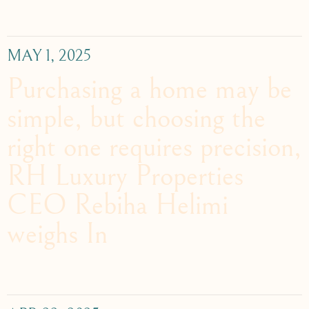
MAY 1, 2025
Purchasing a home may be
simple, but choosing the
right one requires precision,
RH Luxury Properties
CEO Rebiha Helimi
weighs In