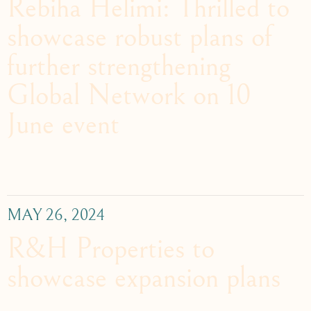
Rebiha Helimi: Thrilled to
showcase robust plans of
further strengthening
Global Network on 10
June event
MAY 26, 2024
R&H Properties to
showcase expansion plans