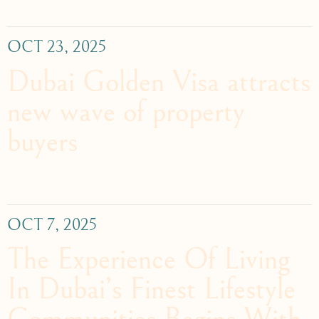
OCT 23, 2025
Dubai Golden Visa attracts
new wave of property
buyers
OCT 7, 2025
The Experience Of Living
In Dubai’s Finest Lifestyle