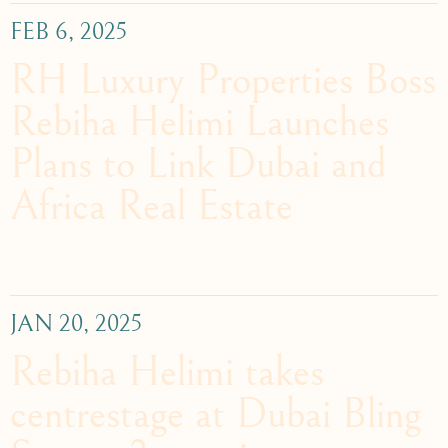
FEB 6, 2025
RH Luxury Properties Boss
Rebiha Helimi Launches
Plans to Link Dubai and
Africa Real Estate
JAN 20, 2025
Rebiha Helimi takes
centrestage at Dubai Bling