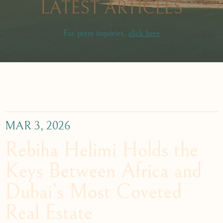
LATEST ARTICLES
For press inquiries,
click here
MAR 3, 2026
Rebiha Helimi Holds the
Keys Between Africa and
Dubai’s Most Coveted
Real Estate