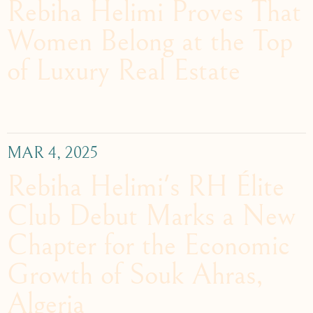
Rebiha Helimi Proves That
Women Belong at the Top
of Luxury Real Estate
MAR 4, 2025
Rebiha Helimi's RH Élite
Club Debut Marks a New
Chapter for the Economic
Growth of Souk Ahras,
Algeria