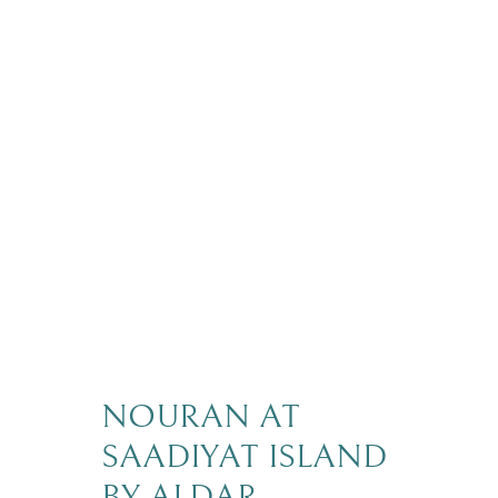
NOURAN AT
SAADIYAT ISLAND
BY ALDAR