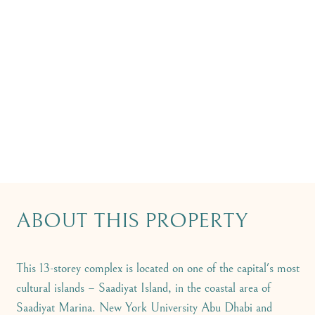
ABOUT THIS PROPERTY
This 13-storey complex is located on one of the capital's most
cultural islands – Saadiyat Island, in the coastal area of
Saadiyat Marina. New York University Abu Dhabi and