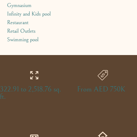
Gymnasium
Infinity and Kids pool
Restaurant
Retail Outlets
Swimming pool
322.91 to 2,518.76 sq.
From AED 750K
ft.