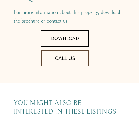
For more information about this property, download
the brochure or contact us
DOWNLOAD
CALL US
YOU MIGHT ALSO BE
INTERESTED IN THESE LISTINGS