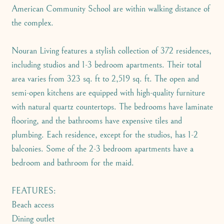
American Community School are within walking distance of
the complex.
Nouran Living features a stylish collection of 372 residences,
including studios and 1-3 bedroom apartments. Their total
area varies from 323 sq. ft to 2,519 sq. ft. The open and
semi-open kitchens are equipped with high-quality furniture
with natural quartz countertops. The bedrooms have laminate
flooring, and the bathrooms have expensive tiles and
plumbing. Each residence, except for the studios, has 1-2
balconies. Some of the 2-3 bedroom apartments have a
bedroom and bathroom for the maid.
FEATURES:
Beach access
Dining outlet