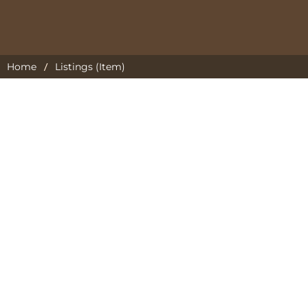
/
Home
Listings (Item)