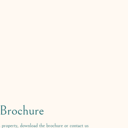
rochure
 property, download the brochure or contact us