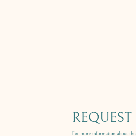
REQUEST B
For more information about this