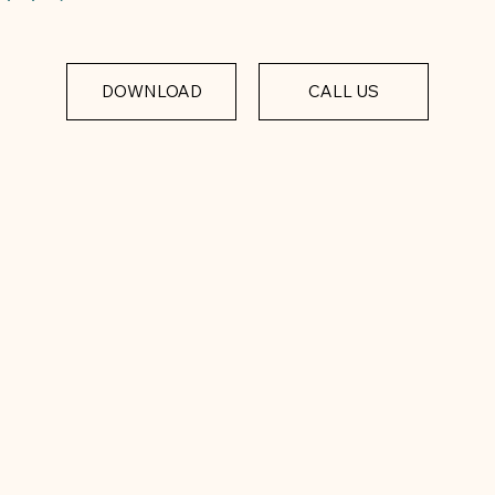
DOWNLOAD
CALL US