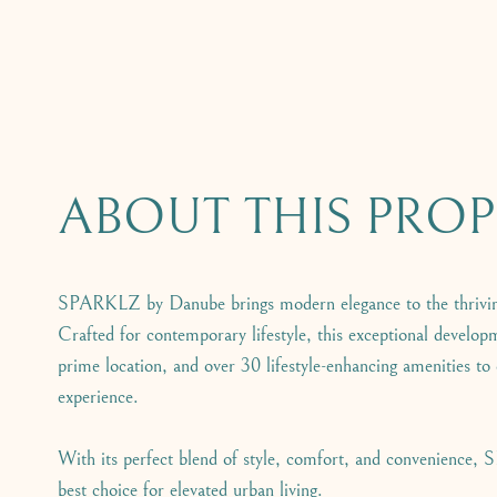
ABOUT THIS PROP
SPARKLZ by Danube brings modern elegance to the thrivin
Crafted for contemporary lifestyle, this exceptional developm
prime location, and over 30 lifestyle-enhancing amenities to
experience.
With its perfect blend of style, comfort, and convenience,
best choice for elevated urban living.