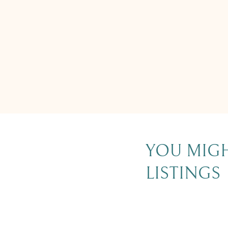
YOU MIGH
LISTINGS