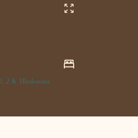
1, 2 & 3Bedrooms