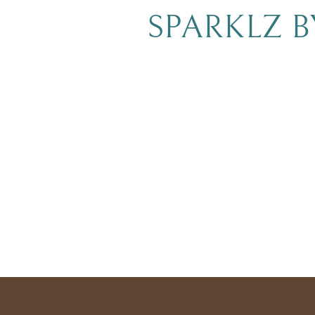
SPARKLZ 