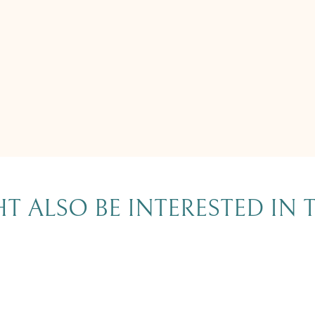
T ALSO BE INTERESTED IN 