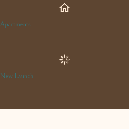
Apartments
New Launch