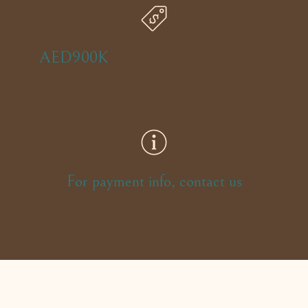
AED900K
For payment info, contact us