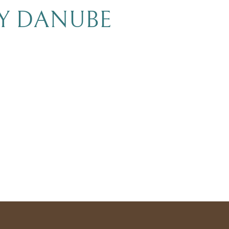
BY DANUBE