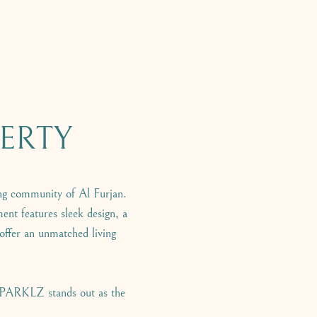
ERTY
g community of Al Furjan.
ent features sleek design, a
 offer an unmatched living
 SPARKLZ stands out as the